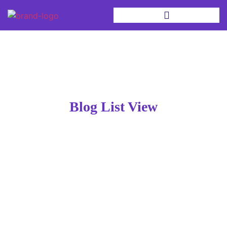
Blog List View