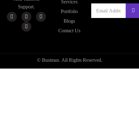
Services
Support.
Portfolio
Blogs
Contact Us
© Busimax. All Rights Reserved.