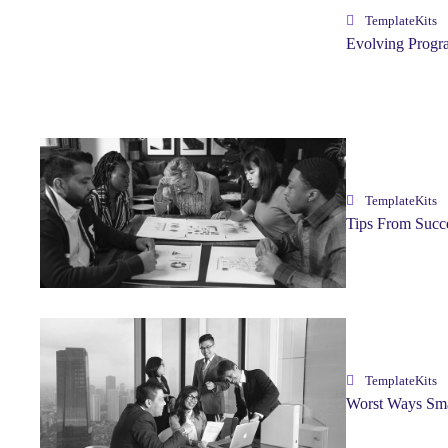
TemplateKits
Evolving Progr
TemplateKits
Tips From Succ
TemplateKits
Worst Ways Sma