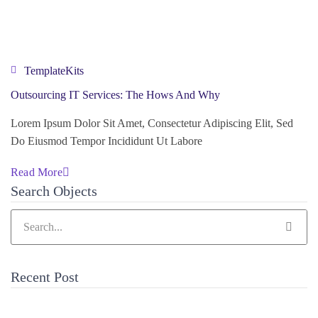
TemplateKits
Outsourcing IT Services: The Hows And Why
Lorem Ipsum Dolor Sit Amet, Consectetur Adipiscing Elit, Sed
Do Eiusmod Tempor Incididunt Ut Labore
Read More
Search Objects
Recent Post