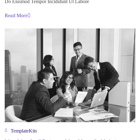
Do Eiusmod Tempor Incididunt Ut Labore
Read More
TemplateKits