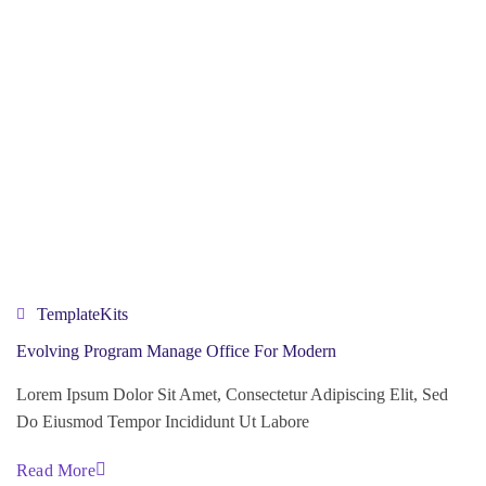
TemplateKits
Evolving Program Manage Office For Modern
Lorem Ipsum Dolor Sit Amet, Consectetur Adipiscing Elit, Sed
Do Eiusmod Tempor Incididunt Ut Labore
Read More