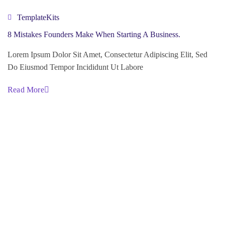
TemplateKits
8 Mistakes Founders Make When Starting A Business.
Lorem Ipsum Dolor Sit Amet, Consectetur Adipiscing Elit, Sed
Do Eiusmod Tempor Incididunt Ut Labore
Read More