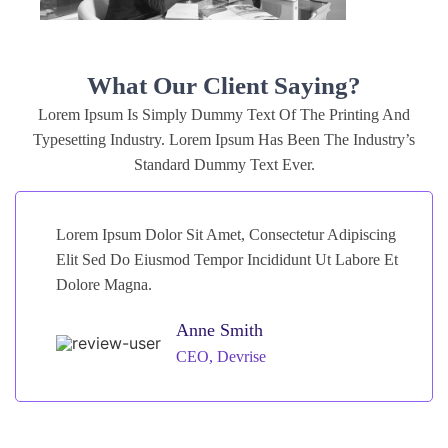
What Our Client Saying?
Lorem Ipsum Is Simply Dummy Text Of The Printing And
Typesetting Industry. Lorem Ipsum Has Been The Industry’s
Standard Dummy Text Ever.
Lorem Ipsum Dolor Sit Amet, Consectetur Adipiscing
Elit Sed Do Eiusmod Tempor Incididunt Ut Labore Et
Dolore Magna.
Anne Smith
CEO, Devrise