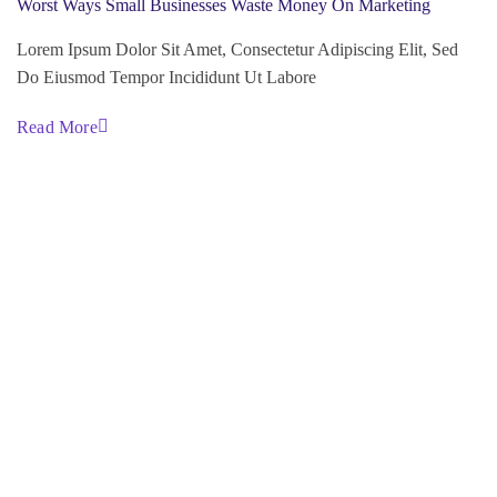
Worst Ways Small Businesses Waste Money On Marketing
Lorem Ipsum Dolor Sit Amet, Consectetur Adipiscing Elit, Sed
Do Eiusmod Tempor Incididunt Ut Labore
Read More