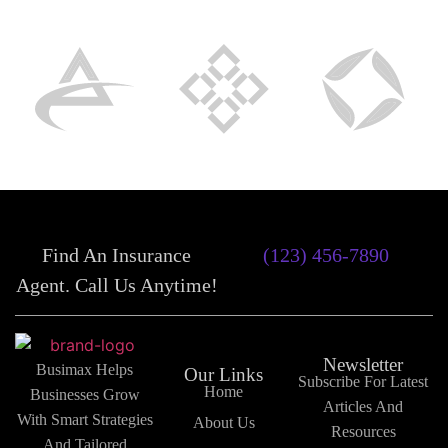
Find An Insurance
(123) 456-7890
Agent. Call Us Anytime!
Newsletter
Busimax Helps
Our Links
Subscribe For Latest
Home
Businesses Grow
Articles And
With Smart Strategies
About Us
Resources
And Tailored