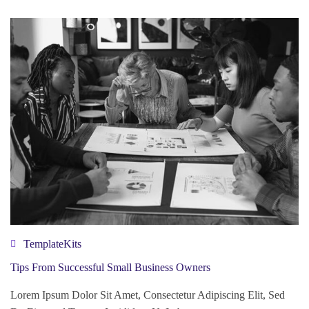
TemplateKits
Tips From Successful Small Business Owners
Lorem Ipsum Dolor Sit Amet, Consectetur Adipiscing Elit, Sed